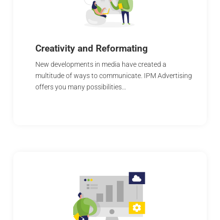
Creativity and Reformating
New developments in media have created a
multitude of ways to communicate. IPM Advertising
offers you many possibilities…