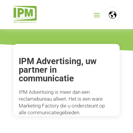
FR
NL
EN
IPM Advertising, uw
partner in
communicatie
IPM Advertising is meer dan een
reclamebureau alleen. Het is een ware
Marketing Factory die u ondersteunt op
alle communicatiegebieden.