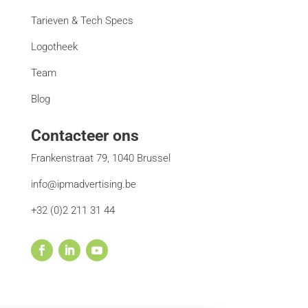
Tarieven & Tech Specs
Logotheek
Team
Blog
Contacteer ons
Frankenstraat 79, 1040 Brussel
info@ipmadvertising.be
+32 (0)2 211 31 44