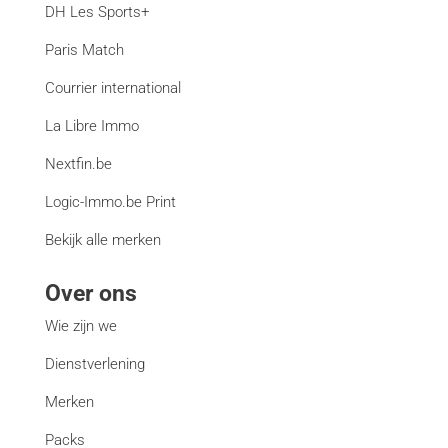
DH Les Sports+
Paris Match
Courrier international
La Libre Immo
Nextfin.be
Logic-Immo.be Print
Bekijk alle merken
Over ons
Wie zijn we
Dienstverlening
Merken
Packs