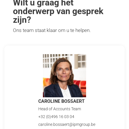
Wilt u graag het
onderwerp van gesprek
zijn?
Ons team staat klaar om u te helpen.
CAROLINE BOSSAERT
Head of Accounts Team
+32 (0)496 16 03 04
caroline.bossaert@ipmgroup.be