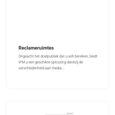
Reclameruimtes
Ongeacht het doelpubliek dat u wilt bereiken, biedt
IPM u een geschikte oplossing dankzij de
verscheidenheid aan media.…