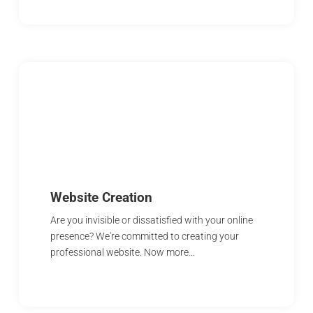
Website Creation
Are you invisible or dissatisfied with your online
presence? We're committed to creating your
professional website. Now more…