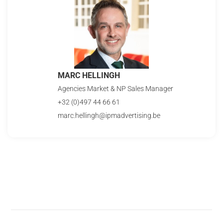
MARC HELLINGH
Agencies Market & NP Sales Manager
+32 (0)497 44 66 61
marc.hellingh@ipmadvertising.be