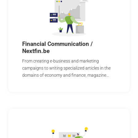
Financial Communication /
Nextfin.be
From creating e-business and marketing
campaigns to writing specialized articles in the
domains of economy and finance, magazine…