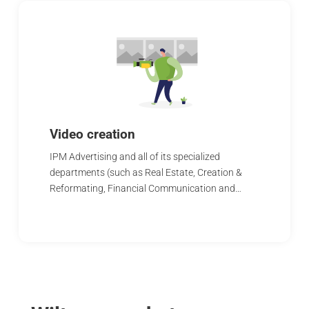
Video creation
IPM Advertising and all of its specialized
departments (such as Real Estate, Creation &
Reformating, Financial Communication and…