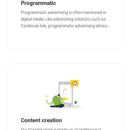
Programmatic
Programmatic advertising is often mentioned in
digital media. Like advertising solutions such as
Facebook Ads, programmatic advertising allows…
Content creation
Our Content team is made up of professional