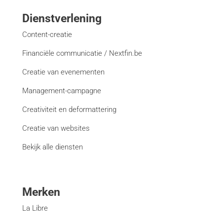
Dienstverlening
Content-creatie
Financiële communicatie / Nextfin.be
Creatie van evenementen
Management-campagne
Creativiteit en deformattering
Creatie van websites
Bekijk alle diensten
Merken
La Libre