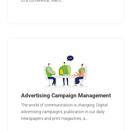
to a conference, reach…
Advertising Campaign Management
The world of communication is changing. Digital
advertising campaigns, publication in our daily
newspapers and print magazines, a…