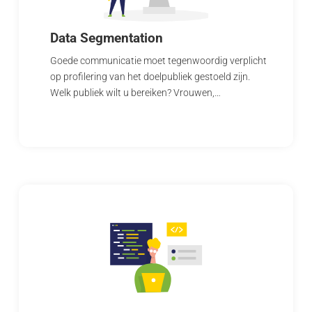
Data Segmentation
Goede communicatie moet tegenwoordig verplicht
op profilering van het doelpubliek gestoeld zijn.
Welk publiek wilt u bereiken? Vrouwen,…