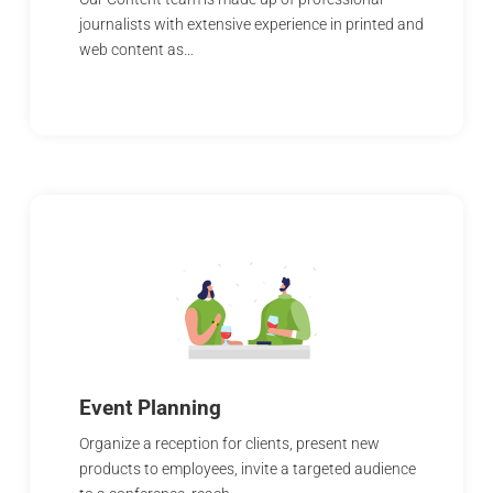
journalists with extensive experience in printed and
web content as…
Event Planning
Organize a reception for clients, present new
products to employees, invite a targeted audience