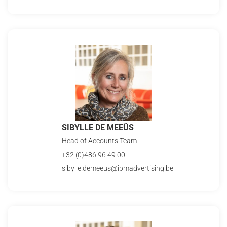
SIBYLLE DE MEEÛS
Head of Accounts Team
+32 (0)486 96 49 00
sibylle.demeeus@ipmadvertising.be