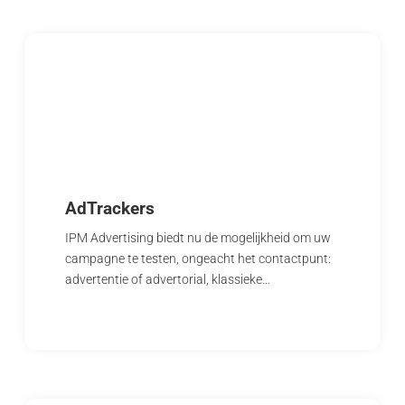
AdTrackers
IPM Advertising biedt nu de mogelijkheid om uw
campagne te testen, ongeacht het contactpunt:
advertentie of advertorial, klassieke…