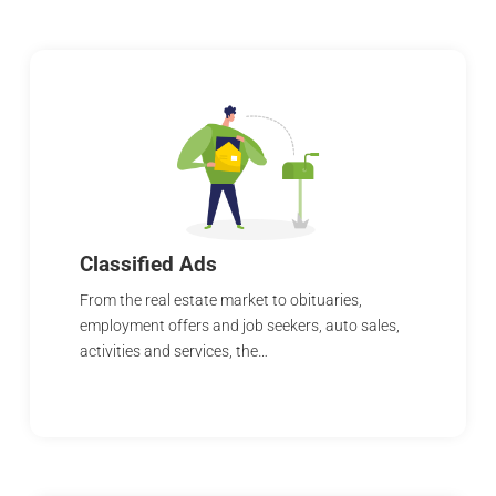
Classified Ads
From the real estate market to obituaries,
employment offers and job seekers, auto sales,
activities and services, the…