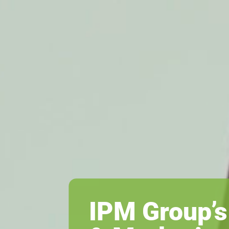
IPM Group’