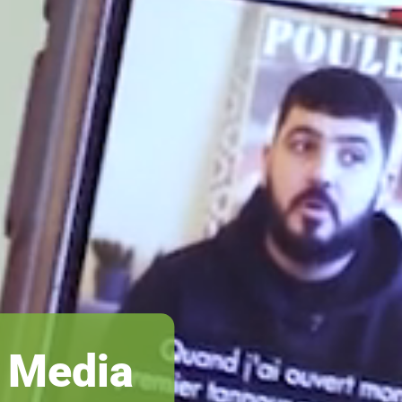
s Media