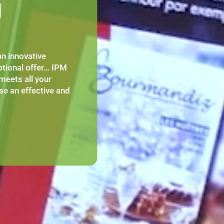
g
n innovative
tional offer… IPM
meets all your
se an effective and
.