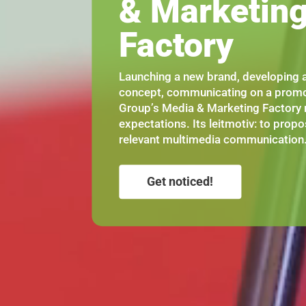
& Marketin
Factory
Launching a new brand, developing a
concept, communicating on a promo
Group’s Media & Marketing Factory 
expectations. Its leitmotiv: to propo
relevant multimedia communication
Get noticed!