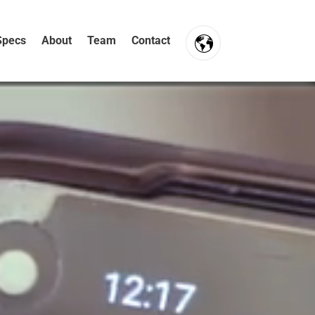
Specs
About
Team
Contact
FR
NL
EN