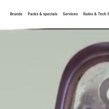
Brands
Packs & specials
Services
Rates & Tech 