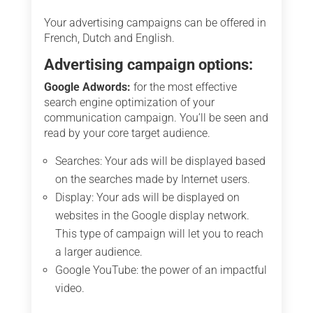
Your advertising campaigns can be offered in
French, Dutch and English.
Advertising campaign options:
Google Adwords:
for the most effective
search engine optimization of your
communication campaign. You’ll be seen and
read by your core target audience.
Searches: Your ads will be displayed based
on the searches made by Internet users.
Display: Your ads will be displayed on
websites in the Google display network.
This type of campaign will let you to reach
a larger audience.
Google YouTube: the power of an impactful
video.