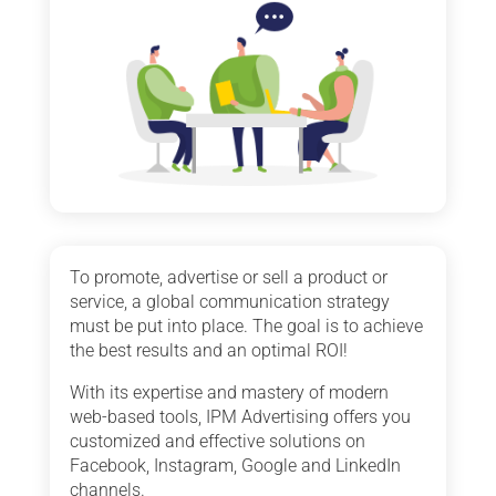
To promote, advertise or sell a product or
service, a global communication strategy
must be put into place. The goal is to achieve
the best results and an optimal ROI!
With its expertise and mastery of modern
web-based tools, IPM Advertising offers you
customized and effective solutions on
Facebook, Instagram, Google and LinkedIn
channels.