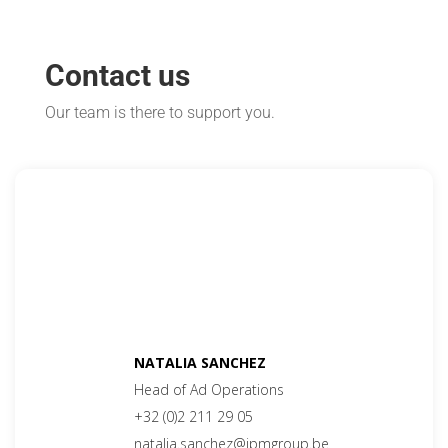
Contact us
Our team is there to support you.
NATALIA SANCHEZ
Head of Ad Operations
+32 (0)2 211 29 05
natalia.sanchez@ipmgroup.be