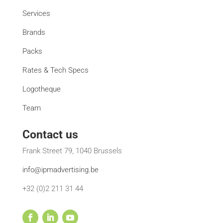
Services
Brands
Packs
Rates & Tech Specs
Logotheque
Team
Contact us
Frank Street 79, 1040 Brussels
info@ipmadvertising.be
+32 (0)2 211 31 44