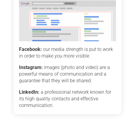
Facebook:
our media strength is put to work
in order to make you more visible.
Instagram:
images (photo and video) are a
powerful means of communication and a
guarantee that they will be shared.
LinkedIn:
a professional network known for
its high quality contacts and effective
communication.