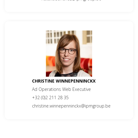
CHRISTINE WINNEPENNINCKX
Ad Operations Web Executive
+32 (0)2 211 28 35
christine.winnepenninckx@ipmgroup.be