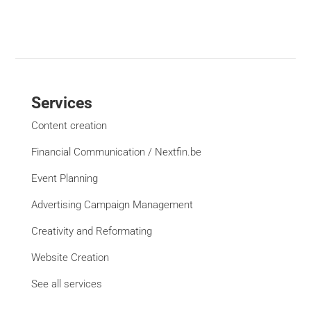
Services
Content creation
Financial Communication / Nextfin.be
Event Planning
Advertising Campaign Management
Creativity and Reformating
Website Creation
See all services