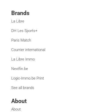
Brands
La Libre
DH Les Sports+
Paris Match
Courrier international
La Libre Immo
Nextfin.be
Logic-Immo.be Print
See all brands
About
About