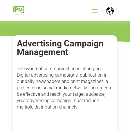
FR
NL
Advertising Campaign
Management
EN
The world of communication is changing.
Digital advertising campaigns, publication in
our daily newspapers and print magazines, a
presence on social media networks...in order to
be effective and reach your target audience,
your advertising campaign must include
multiple distribution channels.