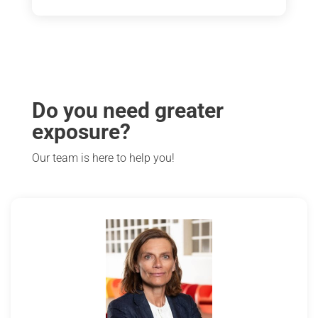
Do you need greater
exposure?
Our team is here to help you!