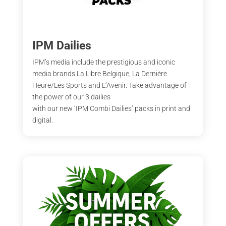
IPM Dailies
IPM’s media include the prestigious and iconic
media brands La Libre Belgique, La Dernière
Heure/Les Sports and L’Avenir. Take advantage of
the power of our 3 dailies
with our new ‘IPM Combi Dailies’ packs in print and
digital.