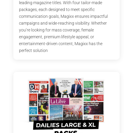
leading magazine titles. With four tailor-made
packages, each designed to meet specific
communication goals, Magixx ensures impactful
campaigns and wide-reaching visibility. Whether
you’re looking for mass coverage, female
engagement, premium lifestyle appeal, or
entertainment-driven content, Magixx has the
perfect solution