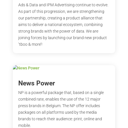
Ads & Data and IPM Advertising continue to evolve.
As part of this progression, we are strengthening
our partnership, creating a product alliance that
aims to deliver a national ecosystem, combining
strong brands with the power of data. We are
joining forces by launching our brand new product
‘tboo & more’!
News Power
NP is a powerful package that, based on a single
combined rate, enables the use of the 12 major
press brands in Belgium. The NP offer includes
packages on all platforms used by the media
brands to reach their audience: print, online and
mobile.