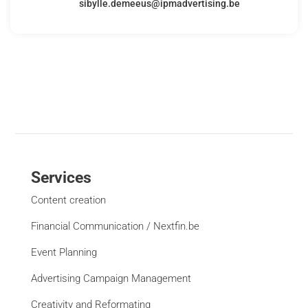
sibylle.demeeus@ipmadvertising.be
Services
Content creation
Financial Communication / Nextfin.be
Event Planning
Advertising Campaign Management
Creativity and Reformating