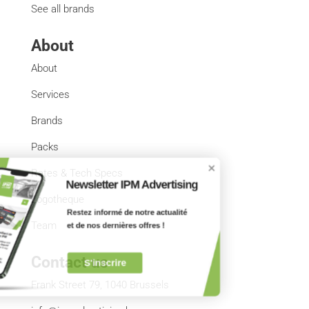
See all brands
About
About
Services
Brands
Packs
Rates & Tech Specs
Newsletter IPM Advertising
Logotheque
Restez informé de notre actualité 
et de nos dernières offres !
Team
Contact us
S'inscrire
Frank Street 79, 1040 Brussels