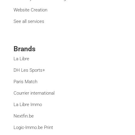
Website Creation
See all services
Brands
La Libre
DH Les Sports+
Paris Match
Courrier international
La Libre Immo
Nextfin.be
Logic-Immo.be Print