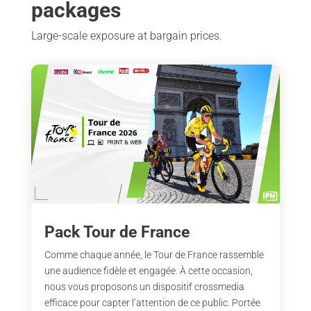
packages
Large-scale exposure at bargain prices.
Pack Tour de France
Comme chaque année, le Tour de France rassemble
une audience fidèle et engagée. À cette occasion,
nous vous proposons un dispositif crossmedia
efficace pour capter l’attention de ce public. Portée