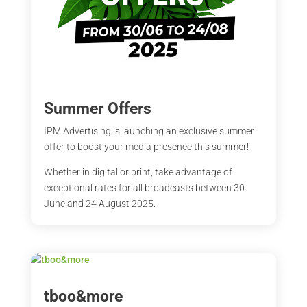
Summer Offers
IPM Advertising is launching an exclusive summer
offer to boost your media presence this summer!
Whether in digital or print, take advantage of
exceptional rates for all broadcasts between 30
June and 24 August 2025.
tboo&more