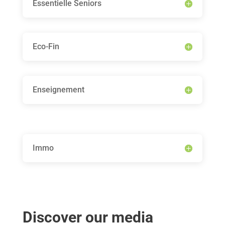
Essentielle Seniors
Eco-Fin
Enseignement
Immo
Discover our media