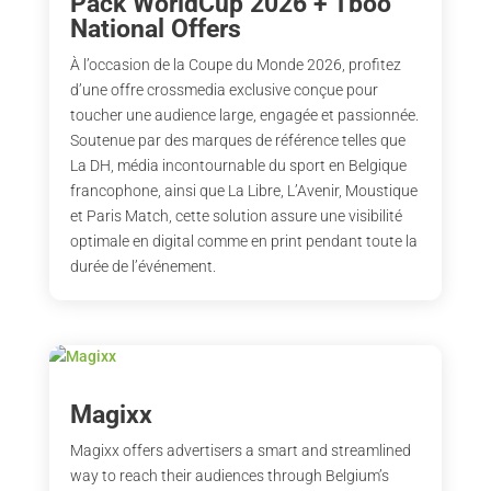
Pack WorldCup 2026 + Tboo
National Offers
À l’occasion de la Coupe du Monde 2026, profitez
d’une offre crossmedia exclusive conçue pour
toucher une audience large, engagée et passionnée.
Soutenue par des marques de référence telles que
La DH, média incontournable du sport en Belgique
francophone, ainsi que La Libre, L’Avenir, Moustique
et Paris Match, cette solution assure une visibilité
optimale en digital comme en print pendant toute la
durée de l’événement.
Magixx
Magixx offers advertisers a smart and streamlined
way to reach their audiences through Belgium’s