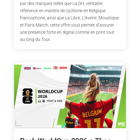
par des marques telles que La DH, véritable
référence en matière de cyclisme en Belgique
francophone, ainsi que La Libre, L’Avenir, Moustique
et Paris Match, cette offre vous permet d’assurer
une présence forte en digital comme en print tout
au long du Tour.