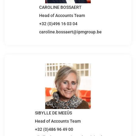
CAROLINE BOSSAERT
Head of Accounts Team
+32 (0)496 16 03 04
caroline.bossaert@ipmgroup.be
SIBYLLE DE MEEÛS
Head of Accounts Team
+32 (0)486 96 49 00