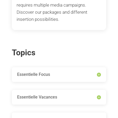
requires multiple media campaigns.
Discover our packages and different
insertion possibilities.
Topics
Essentielle Focus
Essentielle Vacances