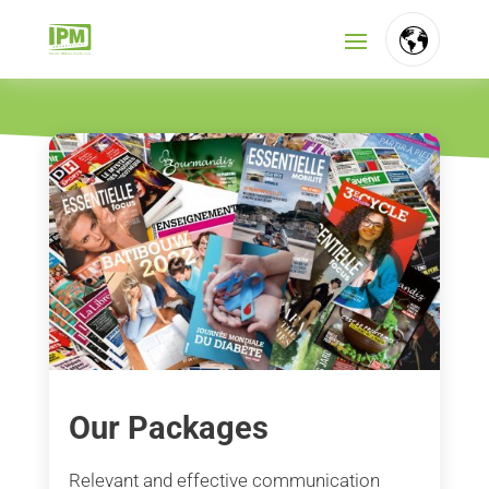
FR
NL
EN
Our Packages
Relevant and effective communication