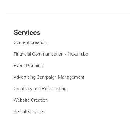
Services
Content creation
Financial Communication / Nextfin.be
Event Planning
Advertising Campaign Management
Creativity and Reformating
Website Creation
See all services