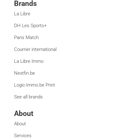
Brands
La Libre
DH Les Sports+
Paris Match
Courrier international
La Libre Immo
Nextfin.be
Logic-Immo.be Print
See all brands
About
About
Services