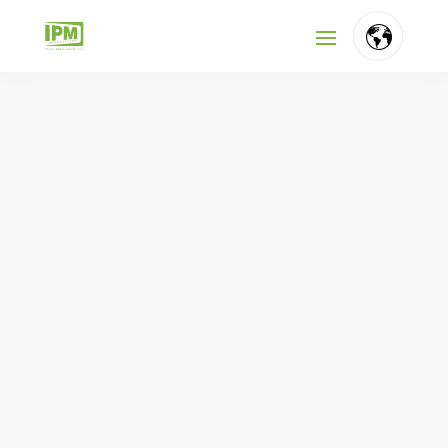
FR
NL
EN