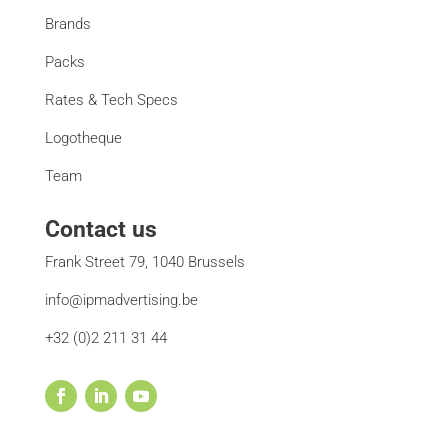
Brands
Packs
Rates & Tech Specs
Logotheque
Team
Contact us
Frank Street 79, 1040 Brussels
info@ipmadvertising.be
+32 (0)2 211 31 44