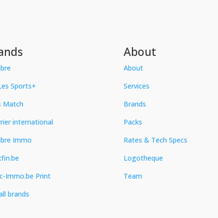
ands
About
ibre
About
es Sports+
Services
s Match
Brands
rier international
Packs
ibre Immo
Rates & Tech Specs
fin.be
Logotheque
c-Immo.be Print
Team
all brands