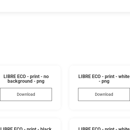
LIBRE ECO - print - no
LIBRE ECO - print - white
background - png
- png
Download
Download
LIBRE ECO - print - black
LIBRE ECO - print - white