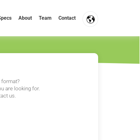
Specs
About
Team
Contact
FR
NL
EN
t format?
u are looking for.
tact us.