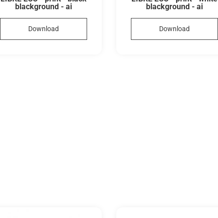
blackground - ai
blackground - ai
Download
Download