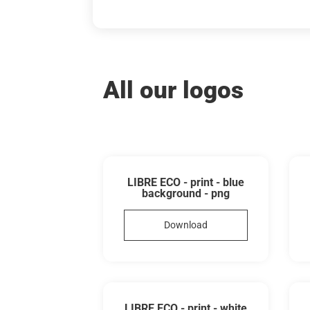
All our logos
LIBRE ECO - print - blue
background - png
Download
LIBRE ECO - print - white