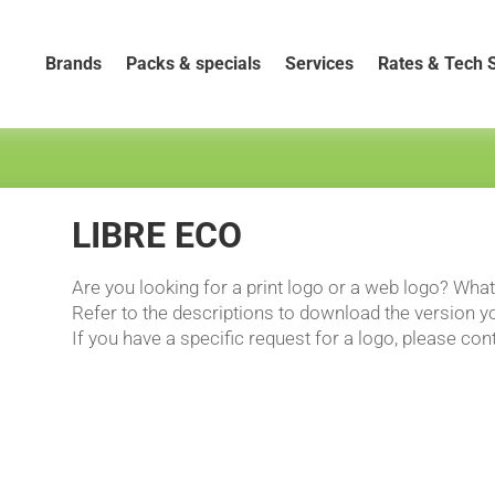
Brands
Packs & specials
Services
Rates & Tech 
LIBRE ECO
Are you looking for a print logo or a web logo? Wha
Refer to the descriptions to download the version yo
If you have a specific request for a logo, please con