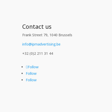
Contact us
Frank Street 79, 1040 Brussels
info@ipmadvertising.be
+32 (0)2 211 31 44
Follow
Follow
Follow