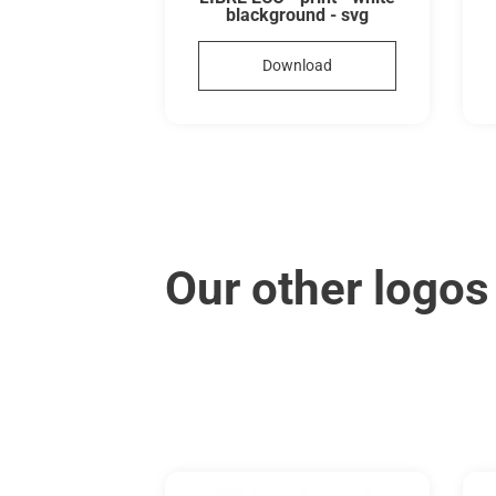
blackground - svg
Download
Our other logos