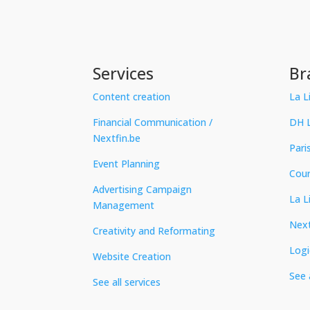
Services
Br
Content creation
La L
Financial Communication /
DH L
Nextfin.be
Pari
Event Planning
Cour
Advertising Campaign
La L
Management
Next
Creativity and Reformating
Logi
Website Creation
See 
See all services