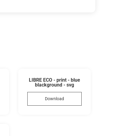
LIBRE ECO - print - blue
blackground - svg
Download