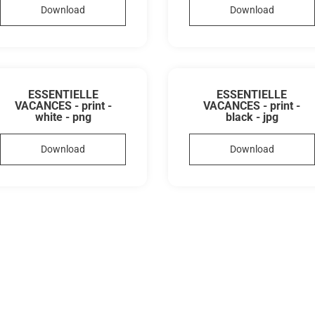
Download
Download
ESSENTIELLE
ESSENTIELLE
VACANCES - print -
VACANCES - print -
white - png
black - jpg
Download
Download