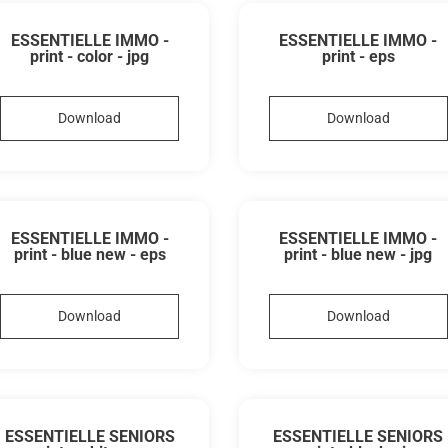
ESSENTIELLE IMMO -
ESSENTIELLE IMMO -
print - color - jpg
print - eps
Download
Download
ESSENTIELLE IMMO -
ESSENTIELLE IMMO -
print - blue new - eps
print - blue new - jpg
Download
Download
ESSENTIELLE SENIORS
ESSENTIELLE SENIORS