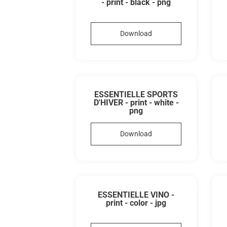
- print - black - png
Download
ESSENTIELLE SPORTS
D'HIVER - print - white -
png
Download
ESSENTIELLE VINO -
print - color - jpg