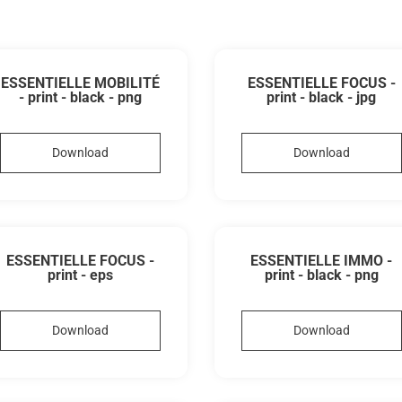
ESSENTIELLE MOBILITÉ
ESSENTIELLE FOCUS -
- print - black - png
print - black - jpg
Download
Download
ESSENTIELLE FOCUS -
ESSENTIELLE IMMO -
print - eps
print - black - png
Download
Download