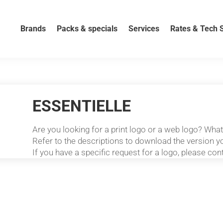
Brands
Packs & specials
Services
Rates & Tech 
ESSENTIELLE
Are you looking for a print logo or a web logo? Wha
Refer to the descriptions to download the version yo
If you have a specific request for a logo, please con