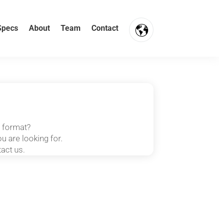
Specs
About
Team
Contact
FR
NL
EN
t format?
u are looking for.
tact us.