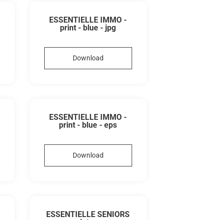
ESSENTIELLE IMMO -
print - blue - jpg
Download
ESSENTIELLE IMMO -
print - blue - eps
Download
ESSENTIELLE SENIORS