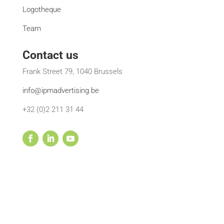
Logotheque
Team
Contact us
Frank Street 79, 1040 Brussels
info@ipmadvertising.be
+32 (0)2 211 31 44
© 2002-2022 IPM Advertising | All rights reserved •
Terms and conditions
| Powered by
Deeta