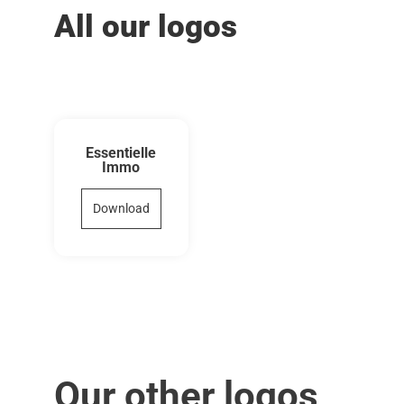
All our logos
Essentielle
Immo
Download
Our other logos