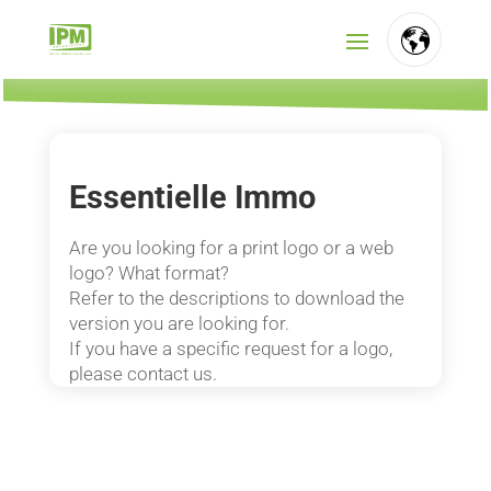
FR
NL
Essentielle Immo
EN
Are you looking for a print logo or a web
logo? What format?
Refer to the descriptions to download the
version you are looking for.
If you have a specific request for a logo,
please contact us.