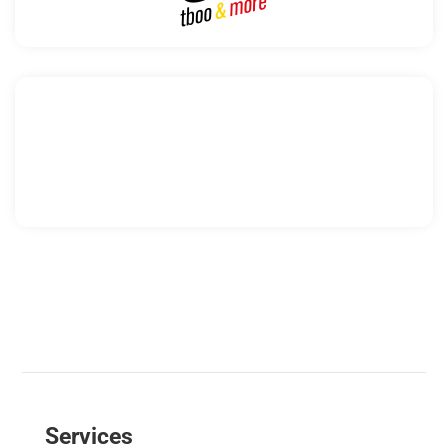
Services