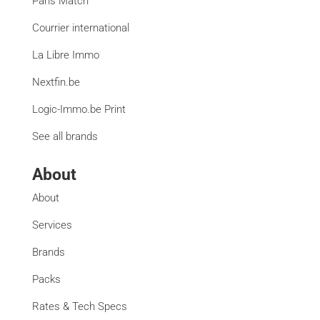
Paris Match
Courrier international
La Libre Immo
Nextfin.be
Logic-Immo.be Print
See all brands
About
About
Services
Brands
Packs
Rates & Tech Specs