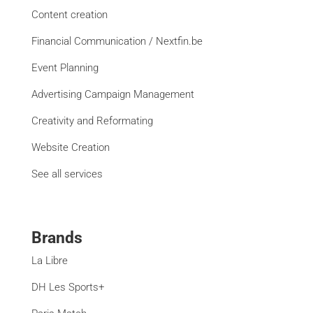
Content creation
Financial Communication / Nextfin.be
Event Planning
Advertising Campaign Management
Creativity and Reformating
Website Creation
See all services
Brands
La Libre
DH Les Sports+