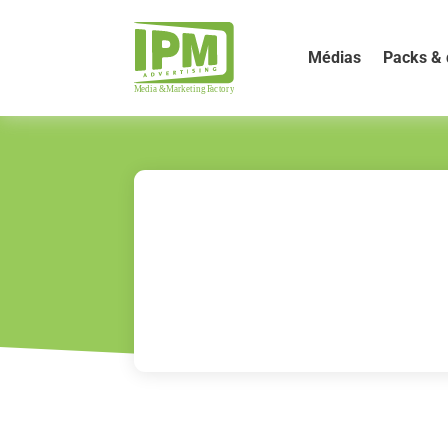
Médias
Packs & 