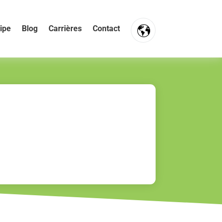
ipe
Blog
Carrières
Contact
FR
NL
EN