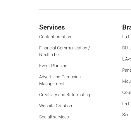
Services
Br
Content creation
La L
Financial Communication /
DH L
Nextfin.be
L'Av
Event Planning
Pari
Advertising Campaign
Mou
Management
Cour
Creativity and Reformating
La L
Website Creation
See 
See all services