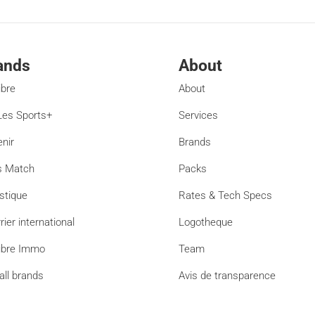
ands
About
ibre
About
es Sports+
Services
enir
Brands
s Match
Packs
stique
Rates & Tech Specs
rier international
Logotheque
ibre Immo
Team
all brands
Avis de transparence