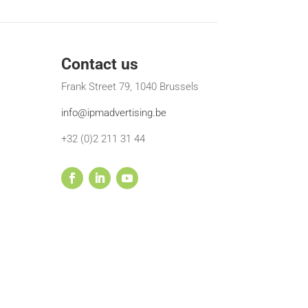
Contact us
Frank Street 79, 1040 Brussels
info@ipmadvertising.be
+32 (0)2 211 31 44