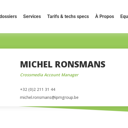
dossiers
Services
Tarifs & techs specs
À Propos
Equ
MICHEL RONSMANS
Crossmedia Account Manager
+32 (0)2 211 31 44
michel.ronsmans@ipmgroup.be