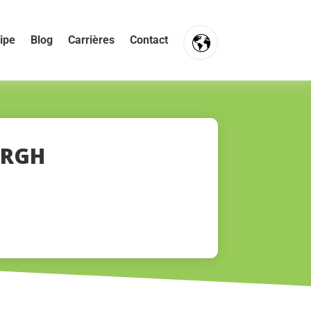
ipe
Blog
Carrières
Contact
FR
NL
EN
ERGH