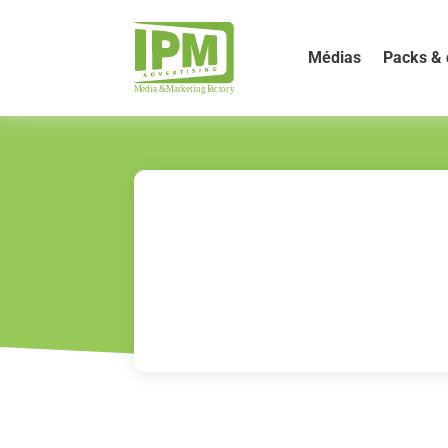
Médias
Packs & 