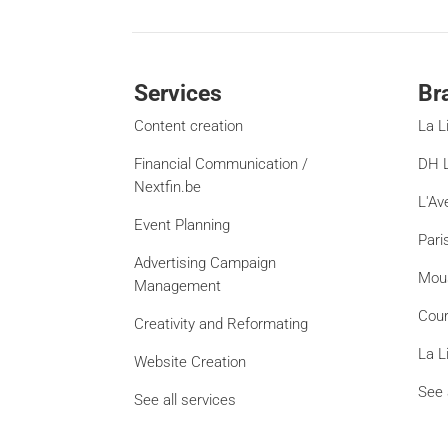
Services
Br
Content creation
La L
Financial Communication /
DH L
Nextfin.be
L'Av
Event Planning
Pari
Advertising Campaign
Mou
Management
Cour
Creativity and Reformating
La L
Website Creation
See 
See all services