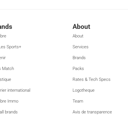
ands
About
ibre
About
es Sports+
Services
enir
Brands
s Match
Packs
stique
Rates & Tech Specs
rier international
Logotheque
ibre Immo
Team
all brands
Avis de transparence