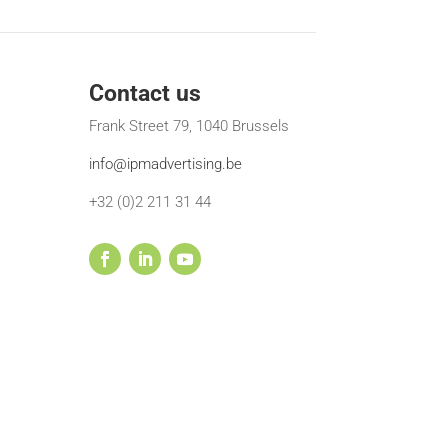
Contact us
Frank Street 79, 1040 Brussels
info@ipmadvertising.be
+32 (0)2 211 31 44