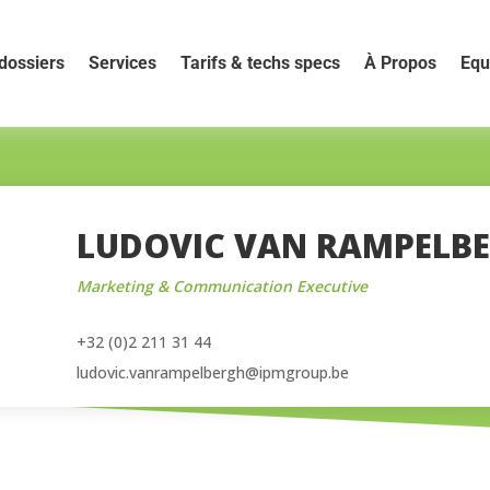
dossiers
Services
Tarifs & techs specs
À Propos
Equ
LUDOVIC VAN RAMPELB
Marketing & Communication Executive
+32 (0)2 211 31 44
ludovic.vanrampelbergh@ipmgroup.be