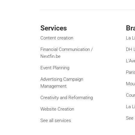
Services
Br
Content creation
La L
Financial Communication /
DH L
Nextfin.be
L'Av
Event Planning
Pari
Advertising Campaign
Mou
Management
Cour
Creativity and Reformating
La L
Website Creation
See 
See all services