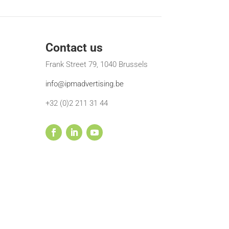
Contact us
Frank Street 79, 1040 Brussels
info@ipmadvertising.be
+32 (0)2 211 31 44