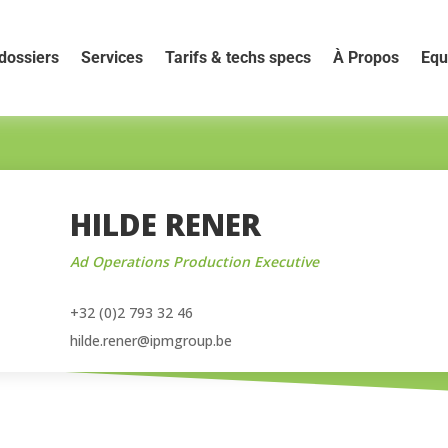
dossiers
Services
Tarifs & techs specs
À Propos
Equ
HILDE RENER
Ad Operations Production Executive
+32 (0)2 793 32 46
hilde.rener@ipmgroup.be