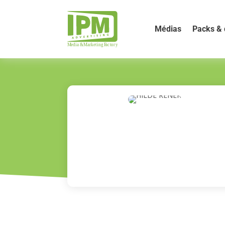
Médias
Packs & 