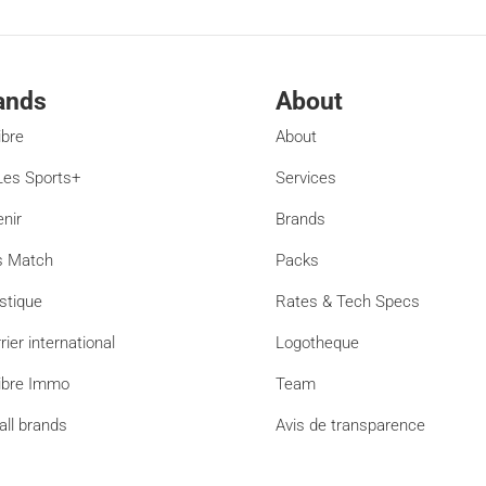
ands
About
ibre
About
es Sports+
Services
enir
Brands
s Match
Packs
stique
Rates & Tech Specs
rier international
Logotheque
ibre Immo
Team
all brands
Avis de transparence