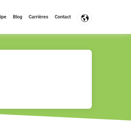
ipe
Blog
Carrières
Contact
FR
NL
EN