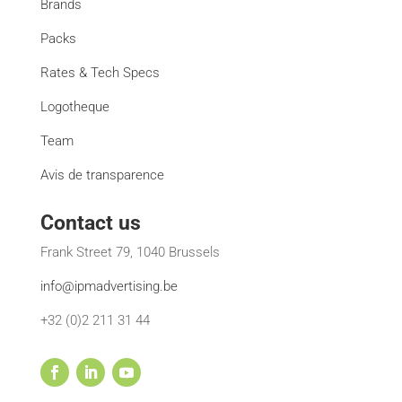
Brands
Packs
Rates & Tech Specs
Logotheque
Team
Avis de transparence
Contact us
Frank Street 79, 1040 Brussels
info@ipmadvertising.be
+32 (0)2 211 31 44