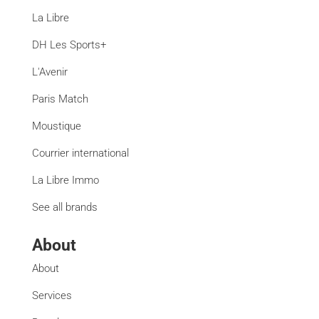
La Libre
DH Les Sports+
L'Avenir
Paris Match
Moustique
Courrier international
La Libre Immo
See all brands
About
About
Services