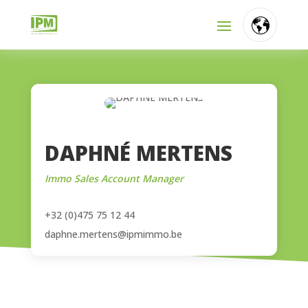
FR
NL
EN
DAPHNÉ MERTENS
Immo Sales Account Manager
+32 (0)475 75 12 44
daphne.mertens@ipmimmo.be