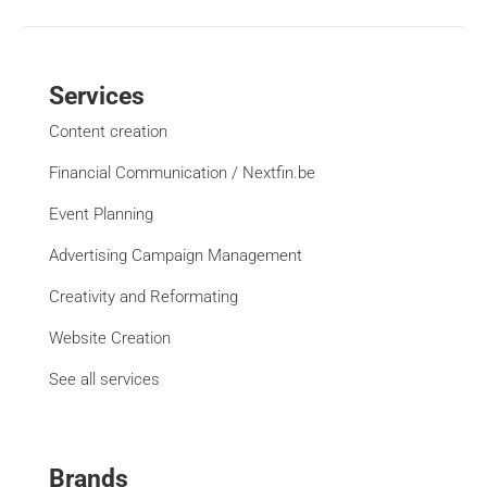
Services
Content creation
Financial Communication / Nextfin.be
Event Planning
Advertising Campaign Management
Creativity and Reformating
Website Creation
See all services
Brands