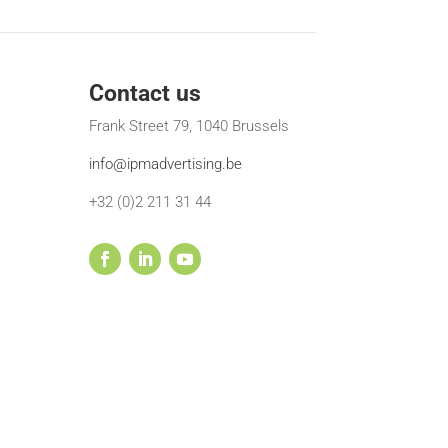
Contact us
Frank Street 79, 1040 Brussels
info@ipmadvertising.be
+32 (0)2 211 31 44