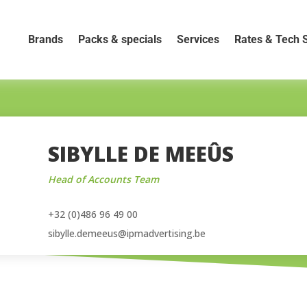
Brands
Packs & specials
Services
Rates & Tech 
SIBYLLE DE MEEÛS
Head of Accounts Team
+32 (0)486 96 49 00
sibylle.demeeus@ipmadvertising.be