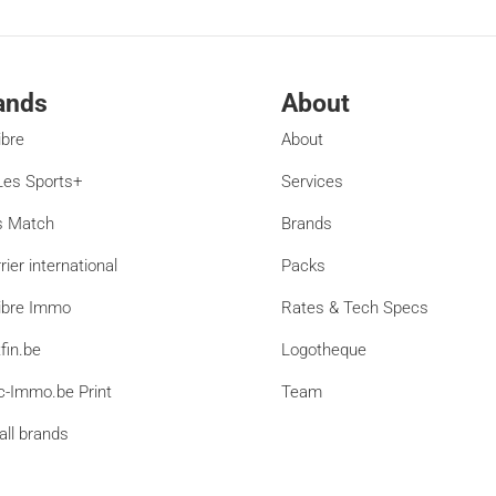
ands
About
ibre
About
es Sports+
Services
s Match
Brands
rier international
Packs
ibre Immo
Rates & Tech Specs
fin.be
Logotheque
c-Immo.be Print
Team
all brands