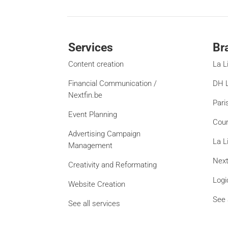
Services
Br
Content creation
La L
Financial Communication /
DH L
Nextfin.be
Pari
Event Planning
Cour
Advertising Campaign
La L
Management
Next
Creativity and Reformating
Logi
Website Creation
See 
See all services