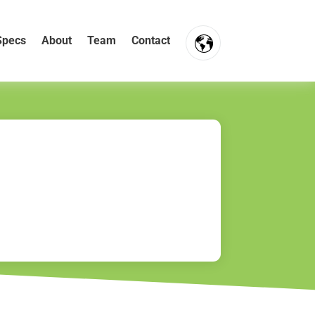
Specs
About
Team
Contact
FR
NL
EN