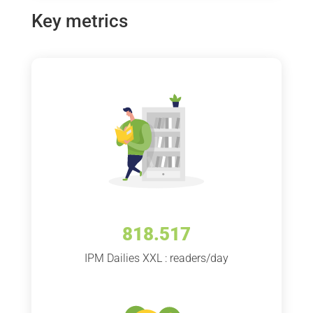
Key metrics
818.517
IPM Dailies XXL : readers/day