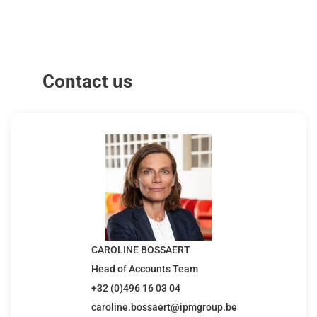
Contact us
CAROLINE BOSSAERT
Head of Accounts Team
+32 (0)496 16 03 04
caroline.bossaert@ipmgroup.be