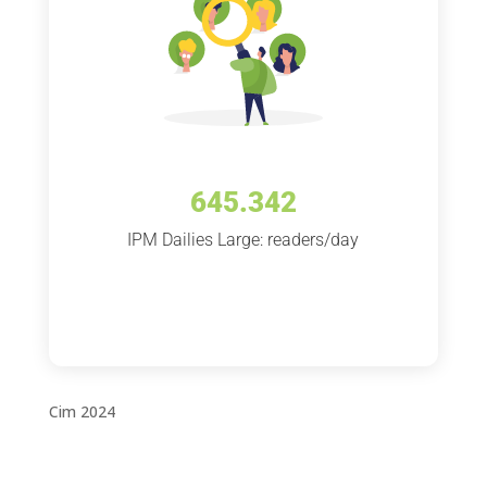
645.342
IPM Dailies Large: readers/day
Cim 2024