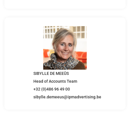
SIBYLLE DE MEEÛS
Head of Accounts Team
+32 (0)486 96 49 00
sibylle.demeeus@ipmadvertising.be