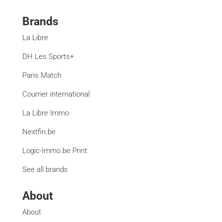
Brands
La Libre
DH Les Sports+
Paris Match
Courrier international
La Libre Immo
Nextfin.be
Logic-Immo.be Print
See all brands
About
About