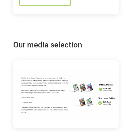
Our media selection