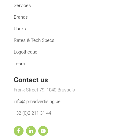
Services
Brands
Packs
Rates & Tech Specs
Logotheque
Team
Contact us
Frank Street 79, 1040 Brussels
info@ipmadvertising.be
+32 (0)2 211 31 44