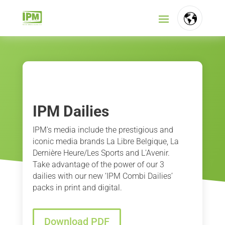
FR
NL
EN
IPM Dailies
IPM's media include the prestigious and
iconic media brands La Libre Belgique, La
Dernière Heure/Les Sports and L'Avenir.
Take advantage of the power of our 3
dailies with our new ‘IPM Combi Dailies’
packs in print and digital.
Download PDF