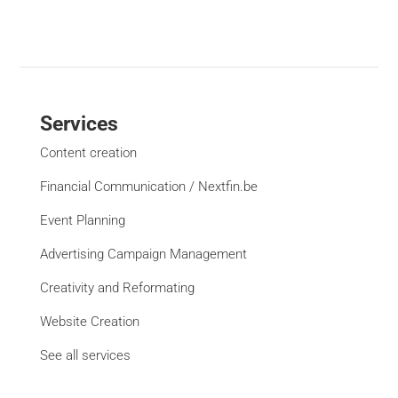
Services
Content creation
Financial Communication / Nextfin.be
Event Planning
Advertising Campaign Management
Creativity and Reformating
Website Creation
See all services