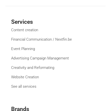
Services
Content creation
Financial Communication / Nextfin.be
Event Planning
Advertising Campaign Management
Creativity and Reformating
Website Creation
See all services
Brands