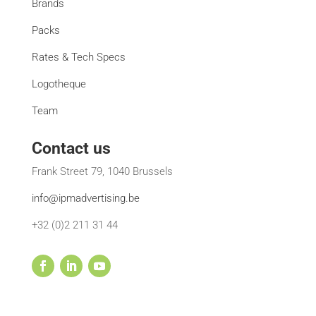
Brands
Packs
Rates & Tech Specs
Logotheque
Team
Contact us
Frank Street 79, 1040 Brussels
info@ipmadvertising.be
+32 (0)2 211 31 44