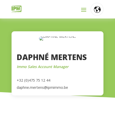
FR
NL
EN
DAPHNÉ MERTENS
Immo Sales Account Manager
+32 (0)475 75 12 44
daphne.mertens@ipmimmo.be