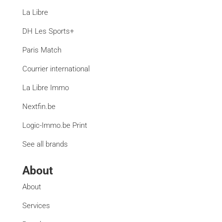
La Libre
DH Les Sports+
Paris Match
Courrier international
La Libre Immo
Nextfin.be
Logic-Immo.be Print
See all brands
About
About
Services