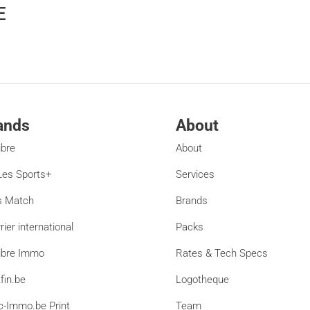
E
ands
About
ibre
About
es Sports+
Services
s Match
Brands
rier international
Packs
ibre Immo
Rates & Tech Specs
fin.be
Logotheque
c-Immo.be Print
Team