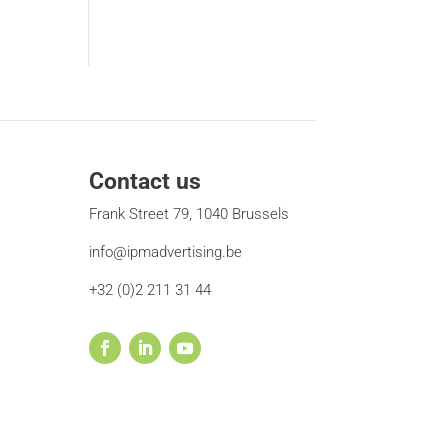
Contact us
Frank Street 79, 1040 Brussels
info@ipmadvertising.be
+32 (0)2 211 31 44