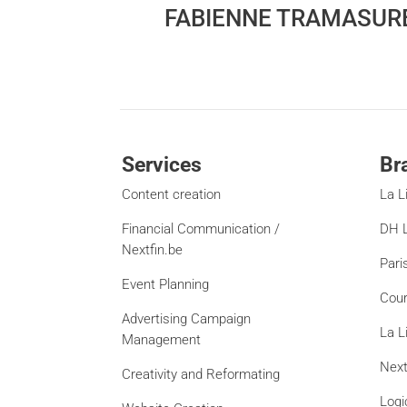
FABIENNE TRAMASUR
Services
Br
Content creation
La L
Financial Communication /
DH L
Nextfin.be
Pari
Event Planning
Cour
Advertising Campaign
La L
Management
Next
Creativity and Reformating
Logi