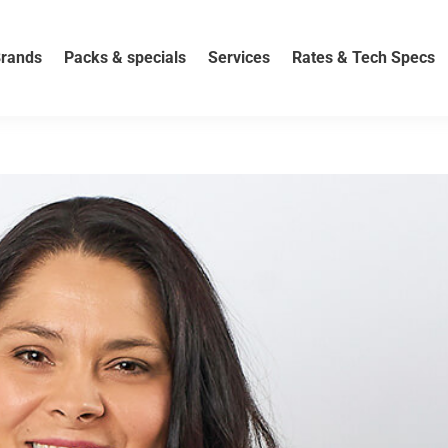
rands
Packs & specials
Services
Rates & Tech Specs