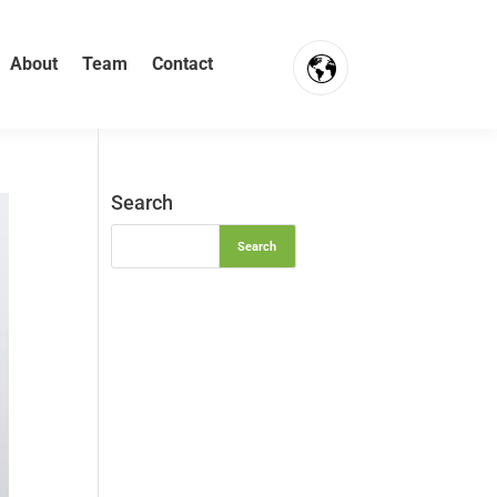
About
Team
Contact
FR
NL
Search
EN