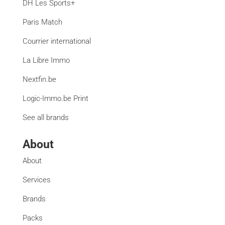
DH Les Sports+
Paris Match
Courrier international
La Libre Immo
Nextfin.be
Logic-Immo.be Print
See all brands
About
About
Services
Brands
Packs