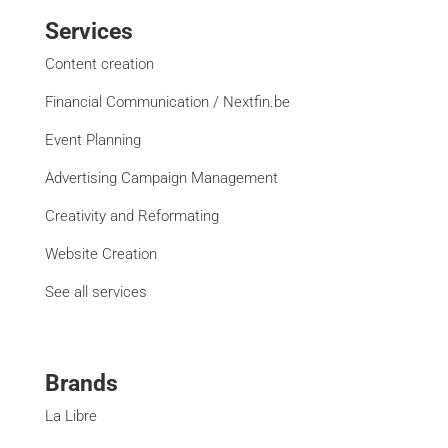
Services
Content creation
Financial Communication / Nextfin.be
Event Planning
Advertising Campaign Management
Creativity and Reformating
Website Creation
See all services
Brands
La Libre