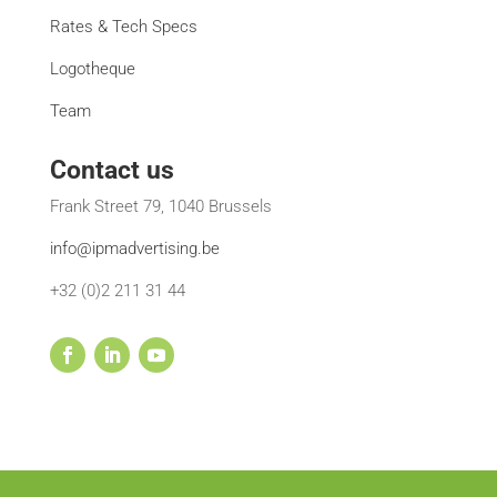
Rates & Tech Specs
Logotheque
Team
Contact us
Frank Street 79, 1040 Brussels
info@ipmadvertising.be
+32 (0)2 211 31 44