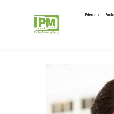
Médias
Pack