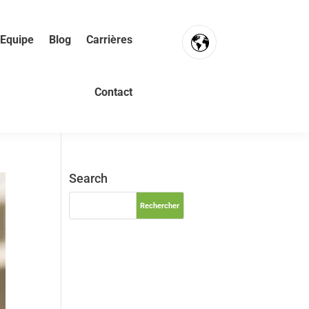
Equipe
Blog
Carrières
FR
Contact
NL
EN
Search