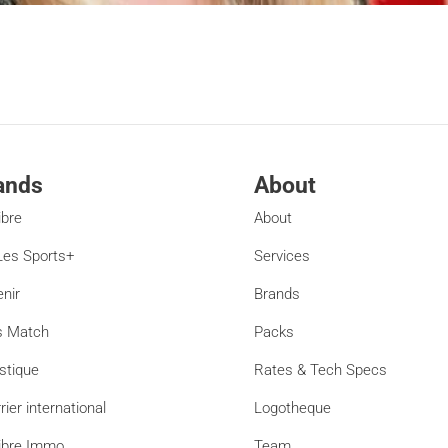
ands
About
ibre
About
es Sports+
Services
enir
Brands
s Match
Packs
stique
Rates & Tech Specs
rier international
Logotheque
ibre Immo
Team