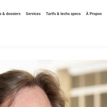
s & dossiers
Services
Tarifs & techs specs
À Propos