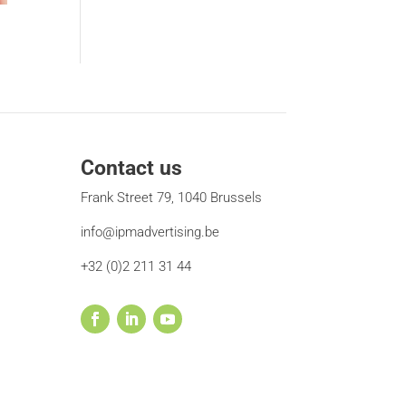
Contact us
Frank Street 79, 1040 Brussels
info@ipmadvertising.be
+32 (0)2 211 31 44