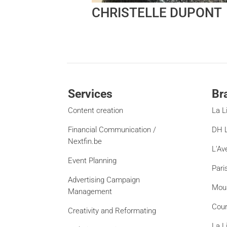
CHRISTELLE DUPONT
Services
Br
Content creation
La L
Financial Communication /
DH L
Nextfin.be
L'Av
Event Planning
Pari
Advertising Campaign
Mou
Management
Cour
Creativity and Reformating
La L