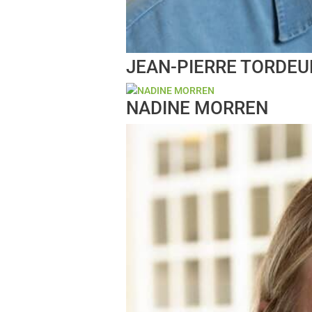
JEAN-PIERRE TORDEU
NADINE MORREN