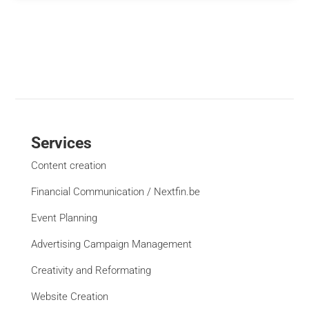
Services
Content creation
Financial Communication / Nextfin.be
Event Planning
Advertising Campaign Management
Creativity and Reformating
Website Creation