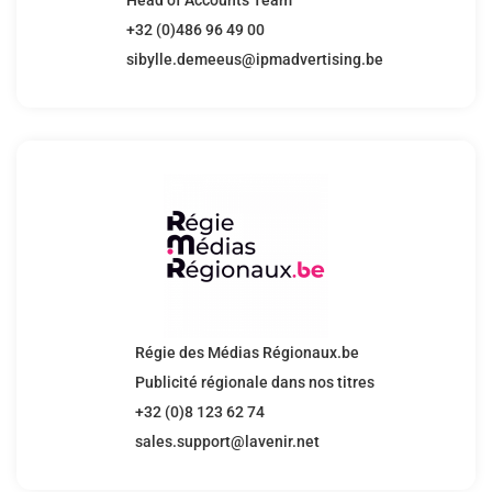
+32 (0)486 96 49 00
sibylle.demeeus@ipmadvertising.be
Régie des Médias Régionaux.be
Publicité régionale dans nos titres
+32 (0)8 123 62 74
sales.support@lavenir.net