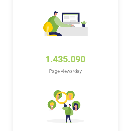
1.435.090
Page views/day