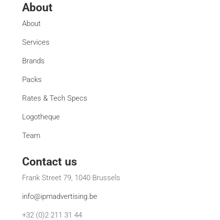
About
About
Services
Brands
Packs
Rates & Tech Specs
Logotheque
Team
Contact us
Frank Street 79, 1040 Brussels
info@ipmadvertising.be
+32 (0)2 211 31 44