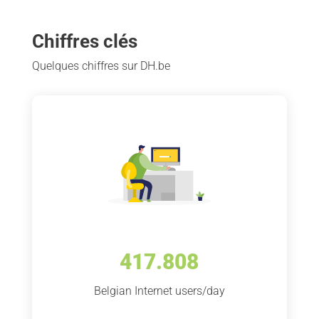
Chiffres clés
Quelques chiffres sur DH.be
417.808
Belgian Internet users/day