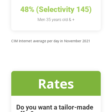
48% (Selectivity 145)
Men 35 years old & +
CIM Internet average per day in November 2021
Rates
Do you want a tailor-made