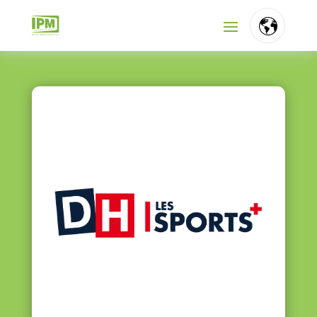
FR
NL
EN