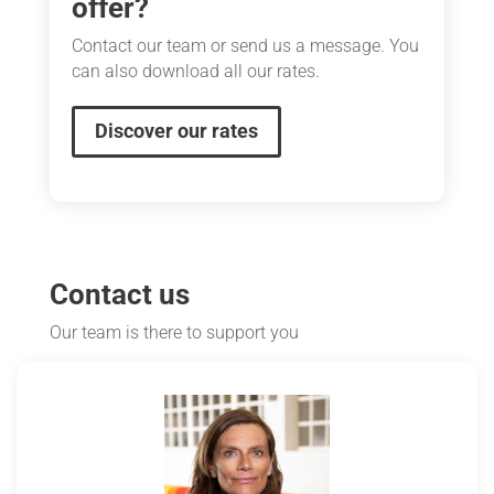
offer?
Contact our team or send us a message. You
can also download all our rates.
Discover our rates
Contact us
Our team is there to support you