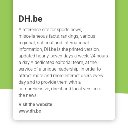
DH.be
A reference site for sports news,
miscellaneous facts, rankings, various
regional, national and international
information, DH.be is the printed version,
updated hourly, seven days a week, 24 hours
a day.A dedicated editorial team, at the
service of a unique readership, in order to
attract more and more Internet users every
day and to provide them with a
comprehensive, direct and local version of
the news.
Visit the website :
www.dh.be