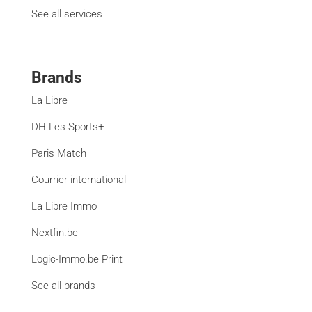
See all services
Brands
La Libre
DH Les Sports+
Paris Match
Courrier international
La Libre Immo
Nextfin.be
Logic-Immo.be Print
See all brands