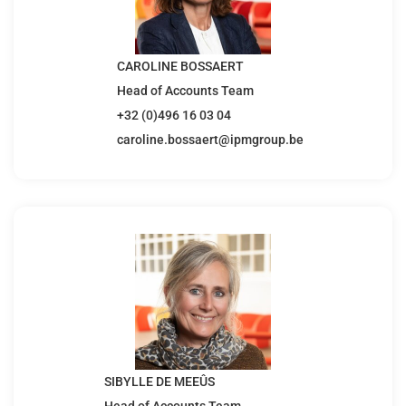
CAROLINE BOSSAERT
Head of Accounts Team
+32 (0)496 16 03 04
caroline.bossaert@ipmgroup.be
SIBYLLE DE MEEÛS
Head of Accounts Team