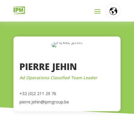
FR
NL
EN
PIERRE JEHIN
Ad Operations Classified Team Leader
+32 (0)2 211 29 76
pierre.jehin@ipmgroup.be