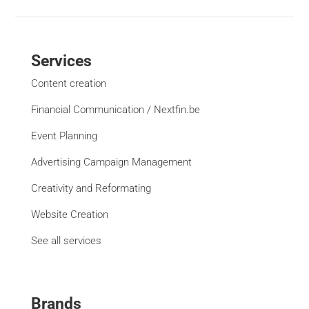
Services
Content creation
Financial Communication / Nextfin.be
Event Planning
Advertising Campaign Management
Creativity and Reformating
Website Creation
See all services
Brands