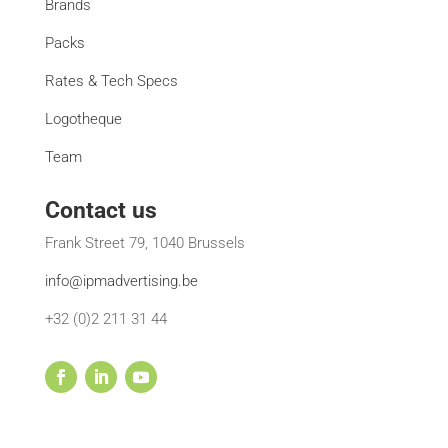
Brands
Packs
Rates & Tech Specs
Logotheque
Team
Contact us
Frank Street 79, 1040 Brussels
info@ipmadvertising.be
+32 (0)2 211 31 44