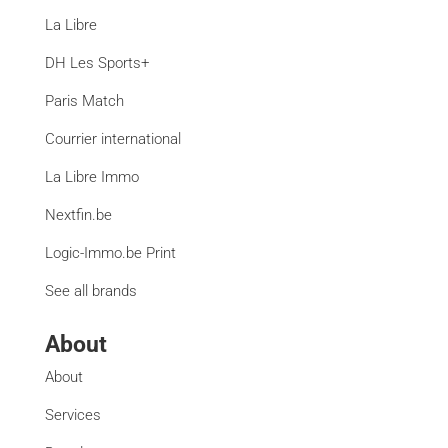
La Libre
DH Les Sports+
Paris Match
Courrier international
La Libre Immo
Nextfin.be
Logic-Immo.be Print
See all brands
About
About
Services