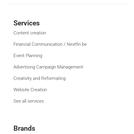
Services
Content creation
Financial Communication / Nextfin.be
Event Planning
Advertising Campaign Management
Creativity and Reformating
Website Creation
See all services
Brands