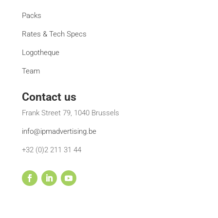
Packs
Rates & Tech Specs
Logotheque
Team
Contact us
Frank Street 79, 1040 Brussels
info@ipmadvertising.be
+32 (0)2 211 31 44