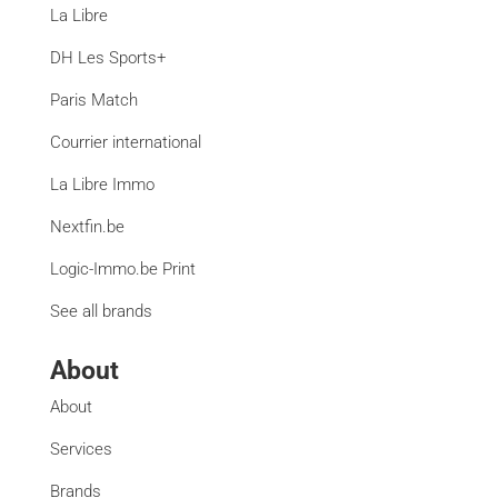
La Libre
DH Les Sports+
Paris Match
Courrier international
La Libre Immo
Nextfin.be
Logic-Immo.be Print
See all brands
About
About
Services
Brands