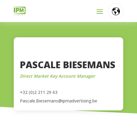
FR
NL
EN
PASCALE BIESEMANS
Direct Market Key Account Manager
+32 (0)2 211 29 63
Pascale.Biesemans@ipmadvertising.be