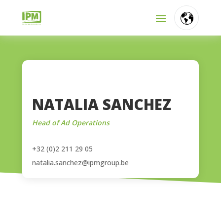
FR
NL
EN
NATALIA SANCHEZ
Head of Ad Operations
+32 (0)2 211 29 05
natalia.sanchez@ipmgroup.be