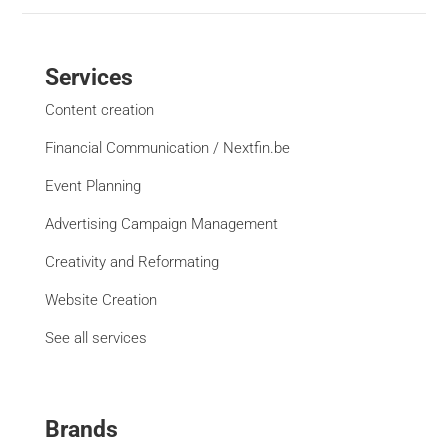
Services
Content creation
Financial Communication / Nextfin.be
Event Planning
Advertising Campaign Management
Creativity and Reformating
Website Creation
See all services
Brands