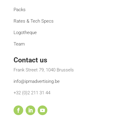
Packs
Rates & Tech Specs
Logotheque
Team
Contact us
Frank Street 79, 1040 Brussels
info@ipmadvertising.be
+32 (0)2 211 31 44