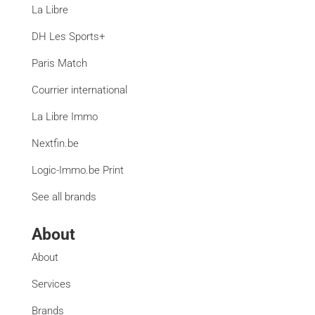
La Libre
DH Les Sports+
Paris Match
Courrier international
La Libre Immo
Nextfin.be
Logic-Immo.be Print
See all brands
About
About
Services
Brands