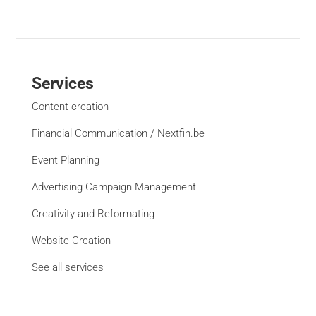
Services
Content creation
Financial Communication / Nextfin.be
Event Planning
Advertising Campaign Management
Creativity and Reformating
Website Creation
See all services