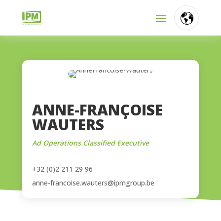
FR
NL
EN
ANNE-FRANÇOISE
WAUTERS
Ad Operations Classified Executive
+32 (0)2 211 29 96
anne-francoise.wauters@ipmgroup.be