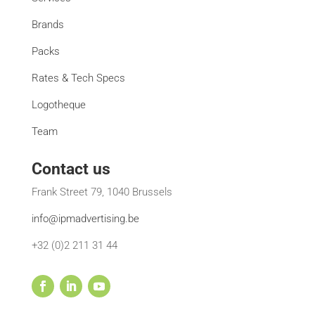
Brands
Packs
Rates & Tech Specs
Logotheque
Team
Contact us
Frank Street 79, 1040 Brussels
info@ipmadvertising.be
+32 (0)2 211 31 44