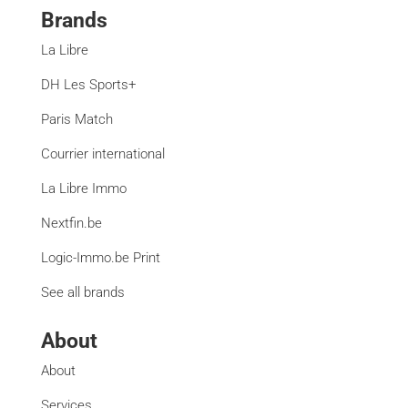
Brands
La Libre
DH Les Sports+
Paris Match
Courrier international
La Libre Immo
Nextfin.be
Logic-Immo.be Print
See all brands
About
About
Services