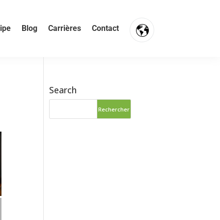
ipe
Blog
Carrières
Contact
Search