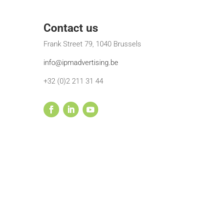
Contact us
Frank Street 79, 1040 Brussels
info@ipmadvertising.be
+32 (0)2 211 31 44