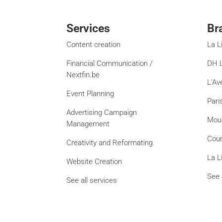
Services
Br
Content creation
La L
Financial Communication /
DH L
Nextfin.be
L'Av
Event Planning
Pari
Advertising Campaign
Mou
Management
Cour
Creativity and Reformating
La L
Website Creation
See 
See all services