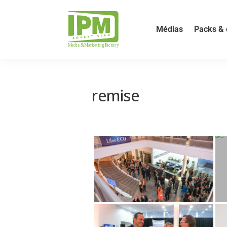
Médias
Packs & 
remise