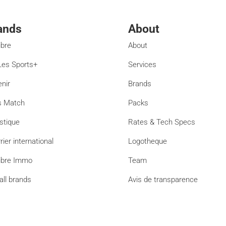
ands
About
ibre
About
es Sports+
Services
enir
Brands
s Match
Packs
stique
Rates & Tech Specs
rier international
Logotheque
ibre Immo
Team
all brands
Avis de transparence