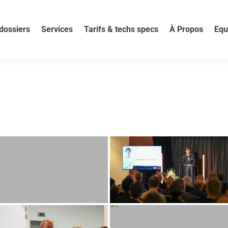
dossiers
Services
Tarifs & techs specs
À Propos
Equ