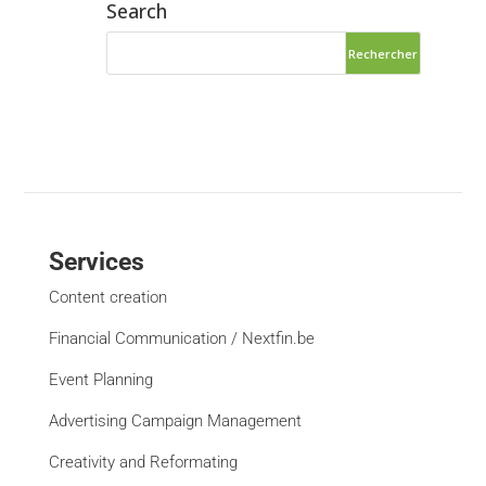
Search
Services
Content creation
Financial Communication / Nextfin.be
Event Planning
Advertising Campaign Management
Creativity and Reformating