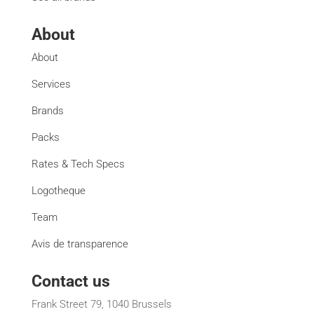
About
About
Services
Brands
Packs
Rates & Tech Specs
Logotheque
Team
Avis de transparence
Contact us
Frank Street 79, 1040 Brussels