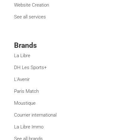
Website Creation
See all services
Brands
La Libre
DH Les Sports+
L'Avenir
Paris Match
Moustique
Courrier international
La Libre Immo
See all brands