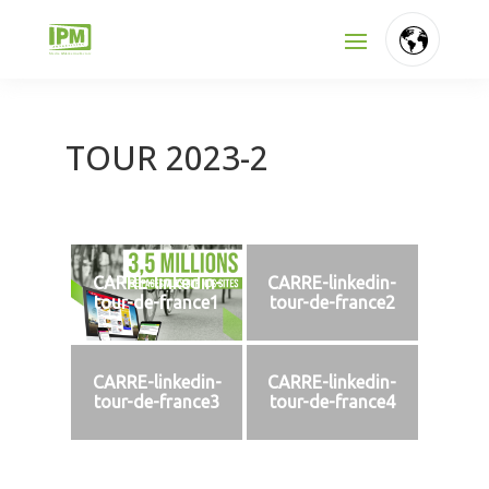
TOUR 2023-2
CARRE-linkedin-
CARRE-linkedin-
tour-de-france1
tour-de-france2
CARRE-linkedin-
CARRE-linkedin-
tour-de-france3
tour-de-france4