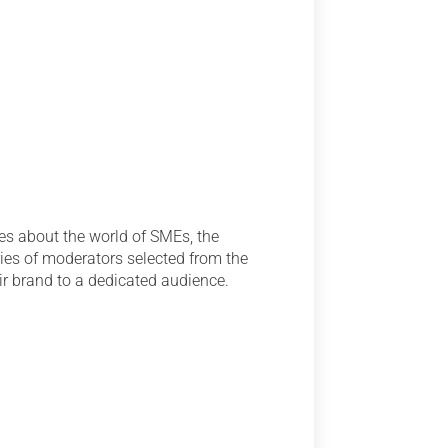
es about the world of SMEs, the
ries of moderators selected from the
ir brand to a dedicated audience.