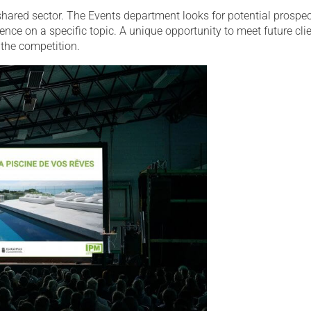
hared sector. The Events department looks for potential prospe
ence on a specific topic. A unique opportunity to meet future cli
the competition.