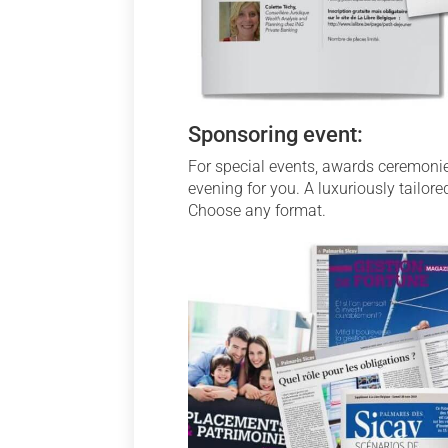
Sponsoring event:
For special events, awards ceremonie
evening for you. A luxuriously tailor
Choose any format.