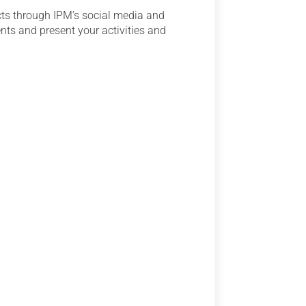
cts through IPM’s social media and
ents and present your activities and