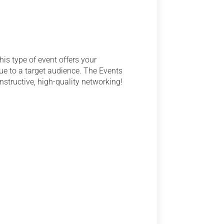
is type of event offers your
lue to a target audience. The Events
nstructive, high-quality networking!