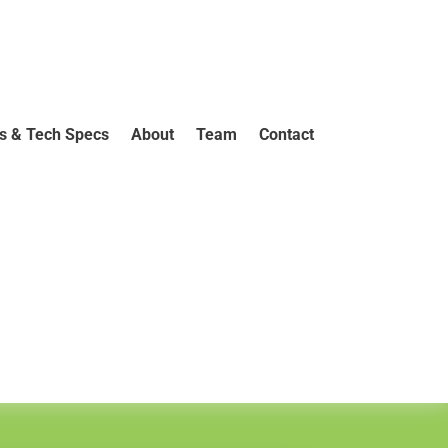
s & Tech Specs
About
Team
Contact