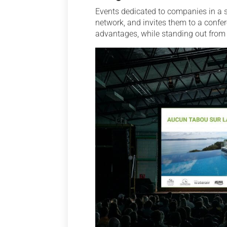
Events dedicated to companies in a s
network, and invites them to a confer
advantages, while standing out from 