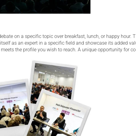
ate on a specific topic over breakfast, lunch, or happy hour. Th
tself as an expert in a specific field and showcase its added va
meets the profile you wish to reach. A unique opportunity for co