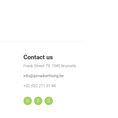
Contact us
Frank Street 79, 1040 Brussels
info@ipmadvertising.be
+32 (0)2 211 31 44