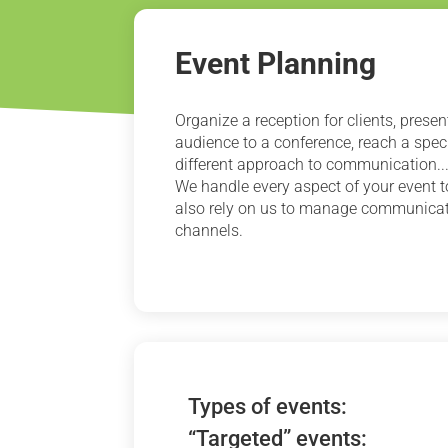
Event Planning
Organize a reception for clients, prese
audience to a conference, reach a speci
different approach to communication...
We handle every aspect of your event t
also rely on us to manage communicati
channels.
Types of events:
“Targeted” events: