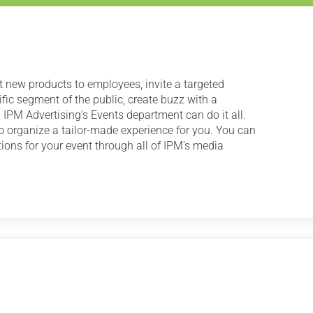
nt new products to employees, invite a targeted
fic segment of the public, create buzz with a
 IPM Advertising's Events department can do it all.
o organize a tailor-made experience for you. You can
ons for your event through all of IPM's media