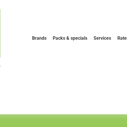
Brands
Packs & specials
Services
Rate