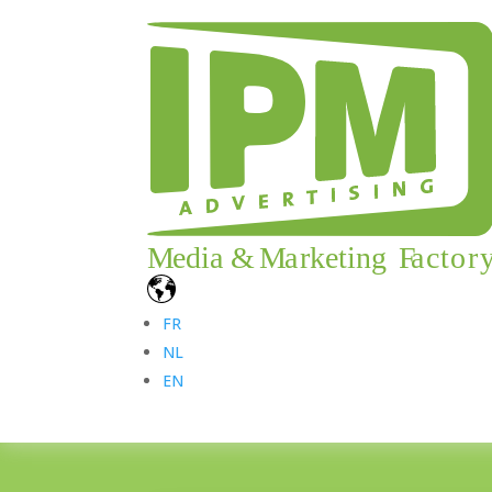
FR
NL
EN