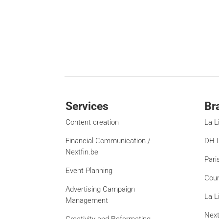
Services
Br
Content creation
La L
Financial Communication /
DH L
Nextfin.be
Pari
Event Planning
Cour
Advertising Campaign
La L
Management
Next
Creativity and Reformating