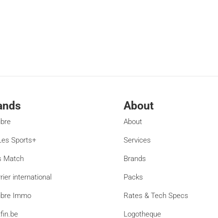
ands
About
ibre
About
es Sports+
Services
s Match
Brands
rier international
Packs
ibre Immo
Rates & Tech Specs
fin.be
Logotheque