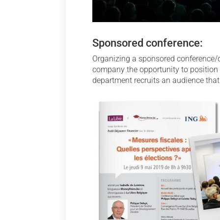
Sponsored conference:
Organizing a sponsored conference/deb
company the opportunity to position i
department recruits an audience that 