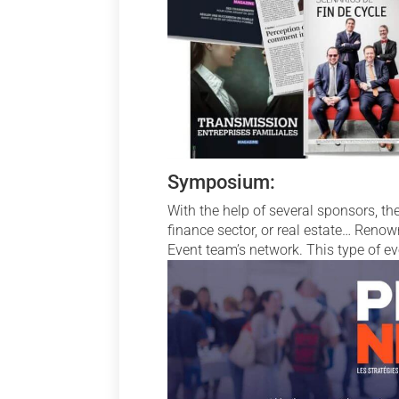
Symposium:
With the help of several sponsors, t
finance sector, or real estate… Renow
Event team’s network. This type of e