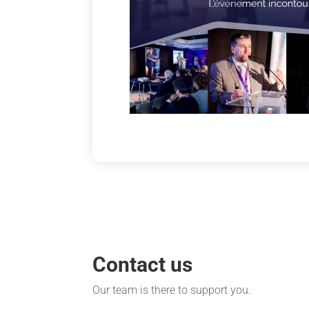
Contact us
Our team is there to support you.