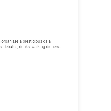
 organizes a prestigious gala
s, debates, drinks, walking dinners…