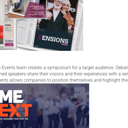
he Events team creates a symposium for a target audience. Debat
ned speakers share their visions and their experiences with a se
vents allows companies to position themselves and highlight the