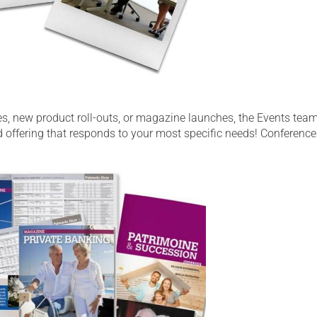
s, new product roll-outs, or magazine launches, the Events team
ed offering that responds to your most specific needs! Conference