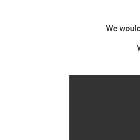
We would 