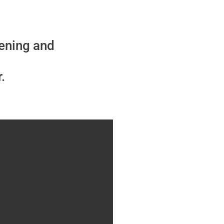
vening and
.