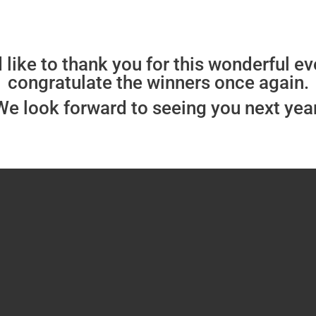
like to thank you for this wonderful e
congratulate the winners once again.
We look forward to seeing you next year