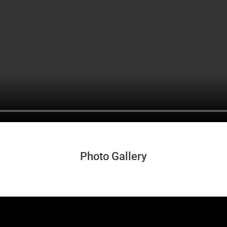
Photo Gallery